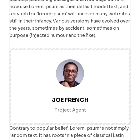
now use Lorem Ipsum as their default model text, and
a search for 'lorem ipsum' will uncover many web sites
still in their infancy. Various versions have evolved over
the years, sometimes by accident, sometimes on
purpose (injected humour and the like).
JOE FRENCH
Project Agent
Contrary to popular belief, Lorem Ipsum is not simply
random text. It has roots in a piece of classical Latin