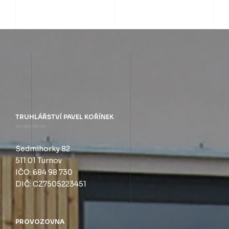
TRUHLÁŘSTVÍ PAVEL KOŘÍNEK
Sedmihorky 82
511 01 Turnov
IČO: 684 98 730
DIČ: CZ7505223451
PROVOZOVNA