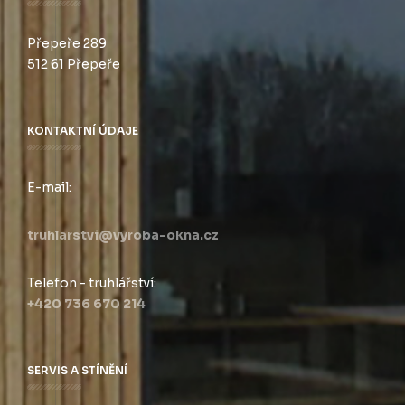
Přepeře 289
512 61 Přepeře
KONTAKTNÍ ÚDAJE
E-mail:
truhlarstvi@vyroba-okna.cz
Telefon - truhlářství:
+420 736 670 214
SERVIS A STÍNĚNÍ