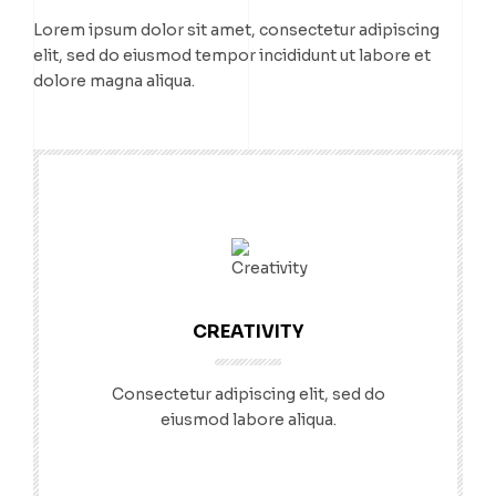
Lorem ipsum dolor sit amet, consectetur adipiscing
elit, sed do eiusmod tempor incididunt ut labore et
dolore magna aliqua.
CREATIVITY
Consectetur adipiscing elit, sed do
eiusmod labore aliqua.