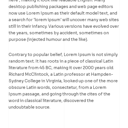
here', making it look like readable English. Many
desktop publishing packages and web page editors
now use Lorem Ipsum as their default model text, and
a search for 'lorem ipsum' will uncover many web sites
still in their infancy. Various versions have evolved over
the years, sometimes by accident, sometimes on
purpose (injected humour and the like).
Contrary to popular belief, Lorem Ipsum is not simply
random text. It has roots in a piece of classical Latin
literature from 45 BC, making it over 2000 years old.
Richard McClintock, a Latin professor at Hampden-
Sydney College in Virginia, looked up one of the more
obscure Latin words, consectetur, from a Lorem
Ipsum passage, and going through the cites of the
word in classical literature, discovered the
undoubtable source.