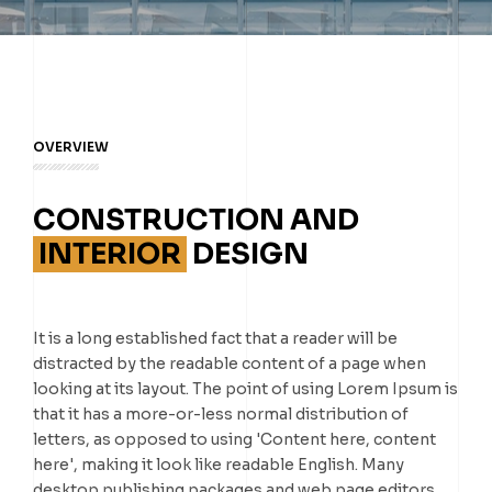
OVERVIEW
CONSTRUCTION AND
INTERIOR
DESIGN
It is a long established fact that a reader will be
distracted by the readable content of a page when
looking at its layout. The point of using Lorem Ipsum is
that it has a more-or-less normal distribution of
letters, as opposed to using 'Content here, content
here', making it look like readable English. Many
desktop publishing packages and web page editors