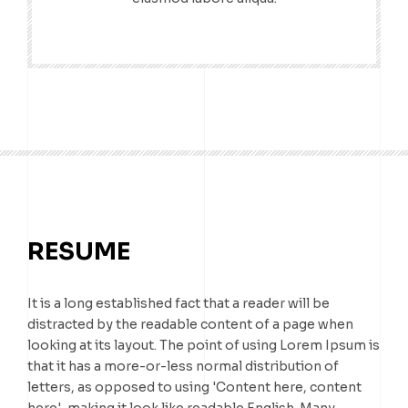
RESUME
It is a long established fact that a reader will be
distracted by the readable content of a page when
looking at its layout. The point of using Lorem Ipsum is
that it has a more-or-less normal distribution of
letters, as opposed to using 'Content here, content