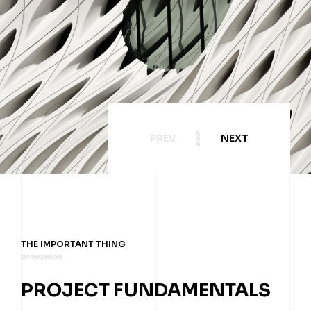
PREV
NEXT
THE IMPORTANT THING
PROJECT FUNDAMENTALS