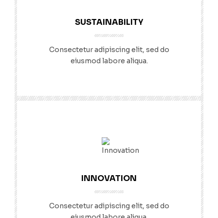
SUSTAINABILITY
Consectetur adipiscing elit, sed do
eiusmod labore aliqua.
INNOVATION
Consectetur adipiscing elit, sed do
eiusmod labore aliqua.