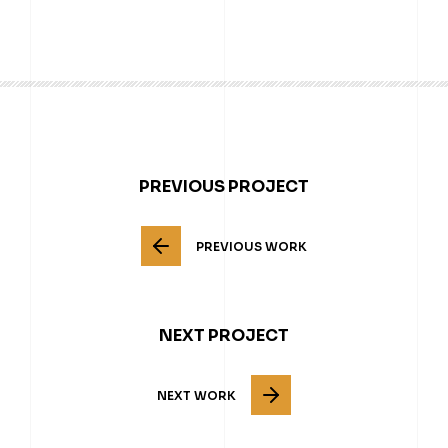
PREVIOUS PROJECT
PREVIOUS WORK
NEXT PROJECT
NEXT WORK