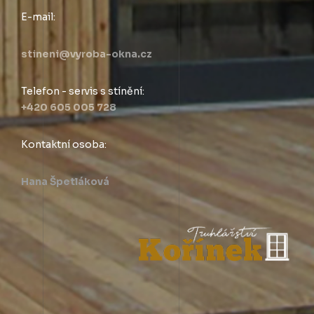
E-mail:
stineni@vyroba-okna.cz
Telefon - servis s stínění:
+420 605 005 728
Kontaktní osoba:
Hana Špetláková