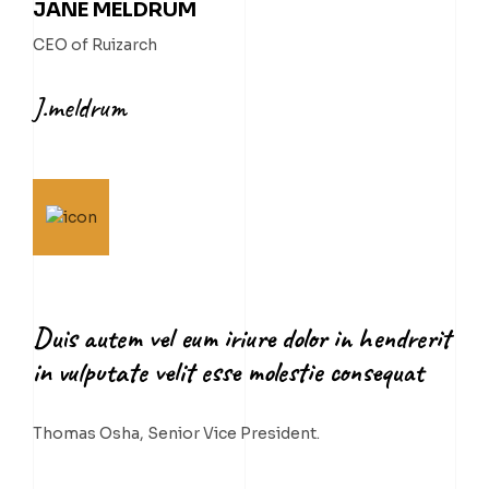
JANE MELDRUM
CEO of Ruizarch
J.meldrum
Duis autem vel eum iriure dolor in hendrerit
in vulputate velit esse molestie consequat
Thomas Osha, Senior Vice President.