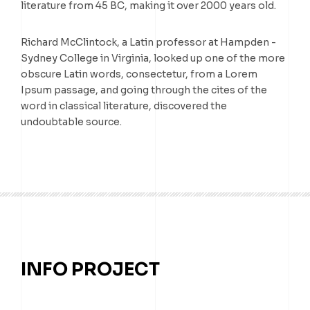
literature from 45 BC, making it over 2000 years old.
Richard McClintock, a Latin professor at Hampden -
Sydney College in Virginia, looked up one of the more
obscure Latin words, consectetur, from a Lorem
Ipsum passage, and going through the cites of the
word in classical literature, discovered the
undoubtable source.
INFO PROJECT