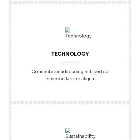
TECHNOLOGY
Consectetur adipiscing elit, sed do
eiusmod labore aliqua.