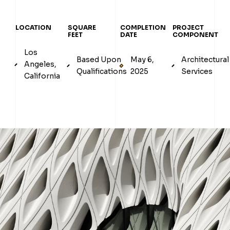
LOCATION
SQUARE
COMPLETION
PROJECT
FEET
DATE
COMPONENT
Los
Based Upon
May 6,
Architectural
Angeles,
Qualifications
2025
Services
California